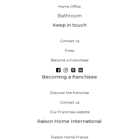
Home Office
Bathroom
Keep in touch
Contact us
Press
Become a Franchisee
Becoming a franchisee
Discover the franchise
Contact us
Our Franchise website
Raison Home International
Raison Home France