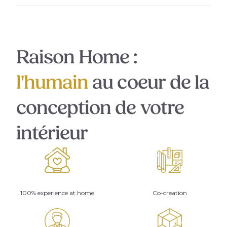
Raison Home :
l'humain
au coeur de la
conception de votre
intérieur
100% experience at home
Co-creation