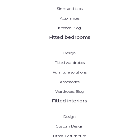
Sinks and taps
Appliances
Kitchen Blog
Fitted bedrooms
Design
Fitted wardrobes
Furniture solutions
Accessories
Wardrobes Blog
Fitted interiors
Design
Custom Design
Fitted TV furniture