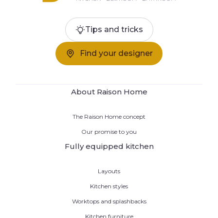
Tips and tricks
Find your designer
About Raison Home
The Raison Home concept
Our promise to you
Fully equipped kitchen
Layouts
Kitchen styles
Worktops and splashbacks
Kitchen furniture