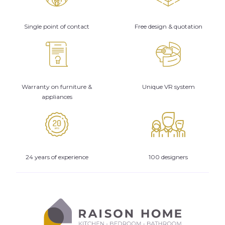
Single point of contact
Free design & quotation
Warranty on furniture &
Unique VR system
appliances
24 years of experience
100 designers