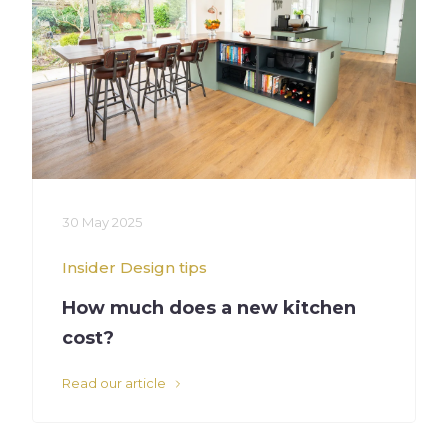
30 May 2025
Insider
Design tips
How much does a new kitchen
cost?
Read our article