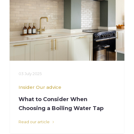
03 July 2025
Insider
Our advice
What to Consider When
Choosing a Boiling Water Tap
Read our article