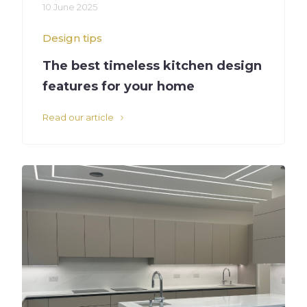
10 June 2025
Design tips
The best timeless kitchen design
features for your home
Read our article