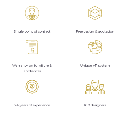
Single point of contact
Free design & quotation
Warranty on furniture &
Unique VR system
appliances
24 years of experience
100 designers