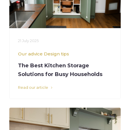
21 July 2025
Our advice
Design tips
The Best Kitchen Storage
Solutions for Busy Households
Read our article