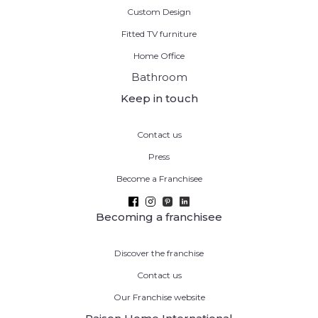
Custom Design
Fitted TV furniture
Home Office
Bathroom
Keep in touch
Contact us
Press
Become a Franchisee
Becoming a franchisee
Discover the franchise
Contact us
Our Franchise website