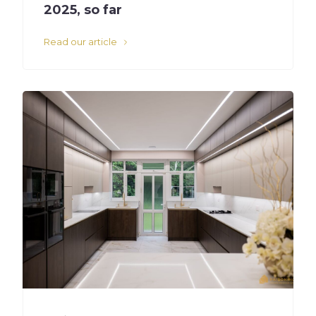
2025, so far
Read our article