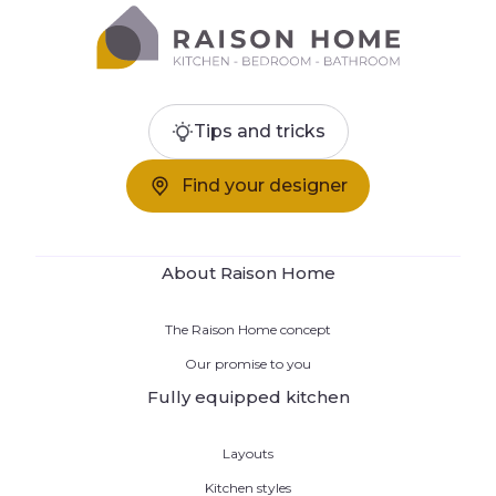
Tips and tricks
Find your designer
About Raison Home
The Raison Home concept
Our promise to you
Fully equipped kitchen
Layouts
Kitchen styles