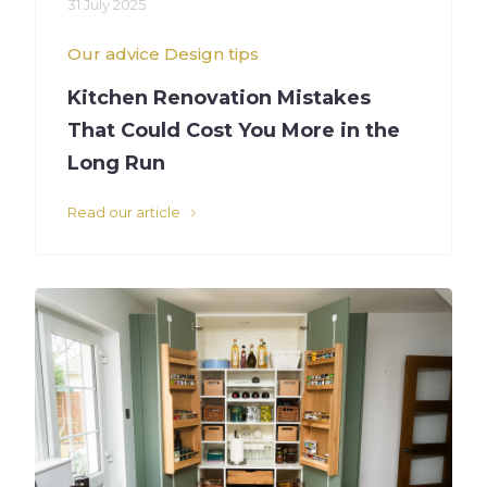
31 July 2025
Our advice
Design tips
Kitchen Renovation Mistakes
That Could Cost You More in the
Long Run
Read our article