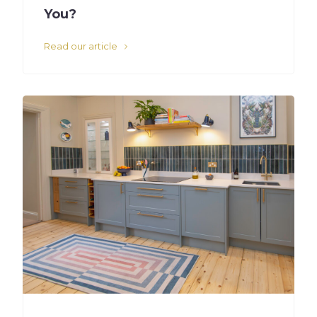
You?
Read our article