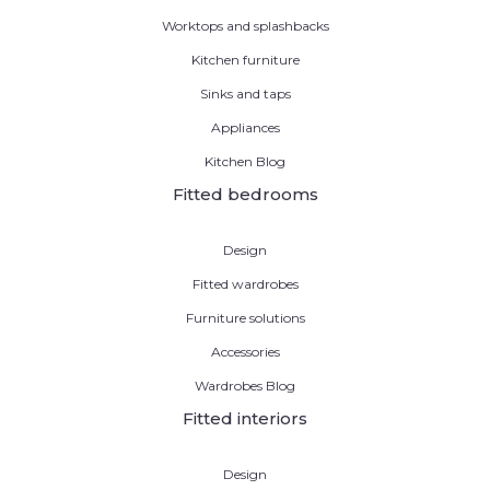
Worktops and splashbacks
Kitchen furniture
Sinks and taps
Appliances
Kitchen Blog
Fitted bedrooms
Design
Fitted wardrobes
Furniture solutions
Accessories
Wardrobes Blog
Fitted interiors
Design