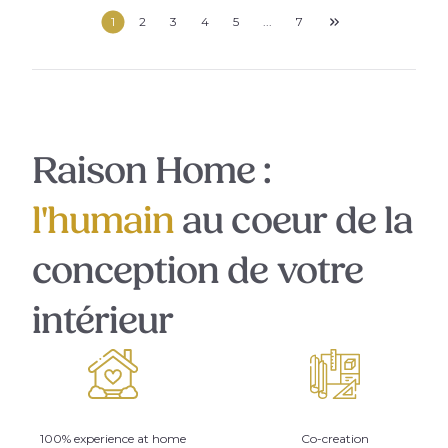
1
2
3
4
5
...
7
Raison Home :
l'humain
au coeur de la
conception de votre
intérieur
100% experience at home
Co-creation