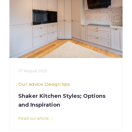
07 August 2025
Our advice
Design tips
Shaker Kitchen Styles; Options
and Inspiration
Read our article