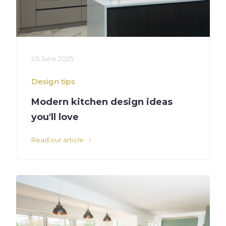
05 June 2025
Design tips
Modern kitchen design ideas
you'll love
Read our article