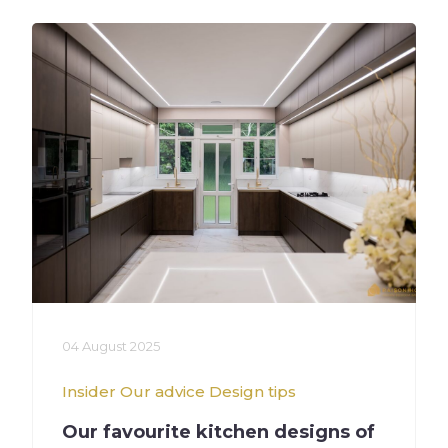
04 August 2025
Insider
Our advice
Design tips
Our favourite kitchen designs of