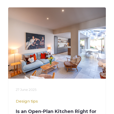
27 June 2025
Design tips
Is an Open-Plan Kitchen Right for